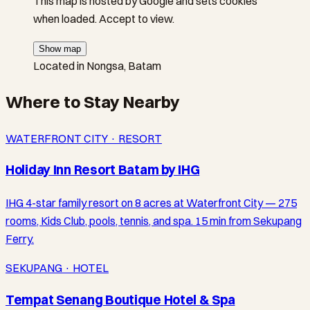
This map is hosted by Google and sets cookies
when loaded. Accept to view.
Show map
Located in Nongsa, Batam
Where to Stay Nearby
WATERFRONT CITY · RESORT
Holiday Inn Resort Batam by IHG
IHG 4-star family resort on 8 acres at Waterfront City — 275
rooms, Kids Club, pools, tennis, and spa. 15 min from Sekupang
Ferry.
SEKUPANG · HOTEL
Tempat Senang Boutique Hotel & Spa