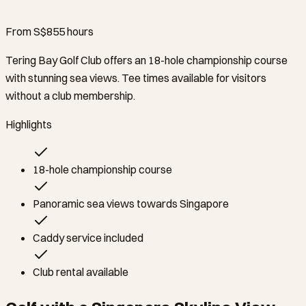
From S$85
5
hours
Tering Bay Golf Club offers an 18-hole championship course
with stunning sea views. Tee times available for visitors
without a club membership.
Highlights
18-hole championship course
Panoramic sea views towards Singapore
Caddy service included
Club rental available