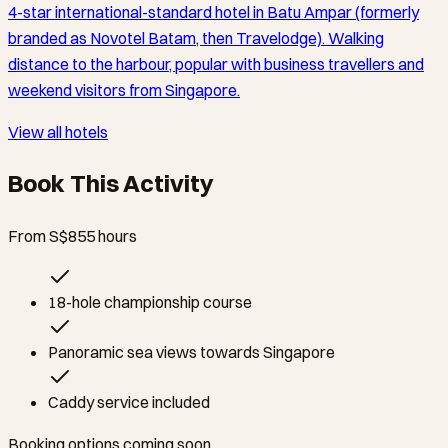
4-star international-standard hotel in Batu Ampar (formerly
branded as Novotel Batam, then Travelodge). Walking
distance to the harbour, popular with business travellers and
weekend visitors from Singapore.
View all hotels
Book This Activity
From S$85
5
hours
18-hole championship course
Panoramic sea views towards Singapore
Caddy service included
Booking options coming soon.