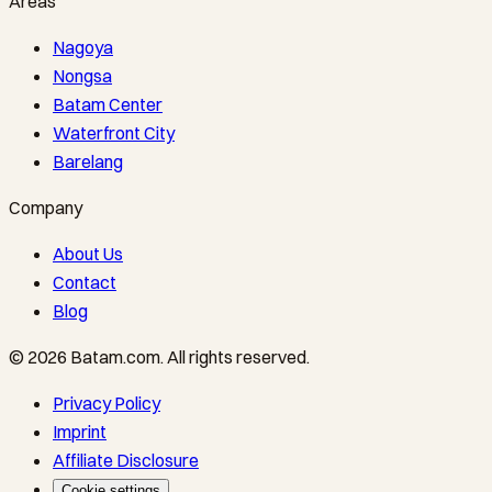
Areas
Nagoya
Nongsa
Batam Center
Waterfront City
Barelang
Company
About Us
Contact
Blog
©
2026
Batam.com
.
All rights reserved.
Privacy Policy
Imprint
Affiliate Disclosure
Cookie settings