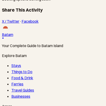
Share This Activity
X / Twitter
·
Facebook
Batam
Your Complete Guide to Batam Island
Explore Batam
Stays
Things to Do
Food & Drink
Ferries
Travel Guides
Businesses