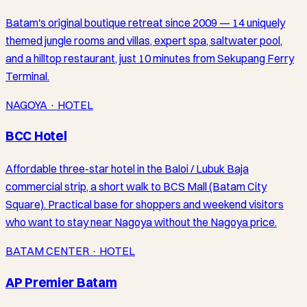
Batam's original boutique retreat since 2009 — 14 uniquely
themed jungle rooms and villas, expert spa, saltwater pool,
and a hilltop restaurant, just 10 minutes from Sekupang Ferry
Terminal.
NAGOYA · HOTEL
BCC Hotel
Affordable three-star hotel in the Baloi / Lubuk Baja
commercial strip, a short walk to BCS Mall (Batam City
Square). Practical base for shoppers and weekend visitors
who want to stay near Nagoya without the Nagoya price.
BATAM CENTER · HOTEL
AP Premier Batam