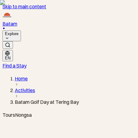
Skip to main content
Batam
Explore
EN
Find a Stay
Home
Activities
Batam Golf Day at Tering Bay
Tours
Nongsa