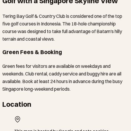
Golf with a Singapore Skyline View
Tering Bay Golf & Country Club is considered one of the top
five golf courses in Indonesia. The 18-hole championship
course was designed to take full advantage of Batam's hilly
terrain and coastal views.
Green Fees & Booking
Green fees for visitors are available on weekdays and
weekends. Club rental, caddy service and buggy hire are all
available. Book at least 24 hours in advance during the busy
Singapore long-weekend periods.
Location