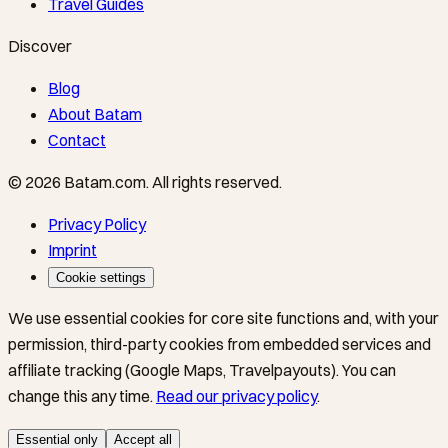
Travel Guides
Discover
Blog
About Batam
Contact
©
2026
Batam.com
.
All rights reserved.
Privacy Policy
Imprint
Cookie settings
We use essential cookies for core site functions and, with your
permission, third-party cookies from embedded services and
affiliate tracking (Google Maps, Travelpayouts). You can
change this any time.
Read our privacy policy
.
Essential only
Accept all