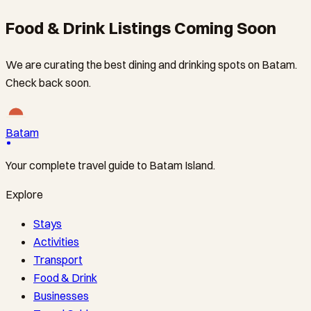
Food & Drink Listings Coming Soon
We are curating the best dining and drinking spots on Batam.
Check back soon.
Batam
Your complete travel guide to Batam Island.
Explore
Stays
Activities
Transport
Food & Drink
Businesses