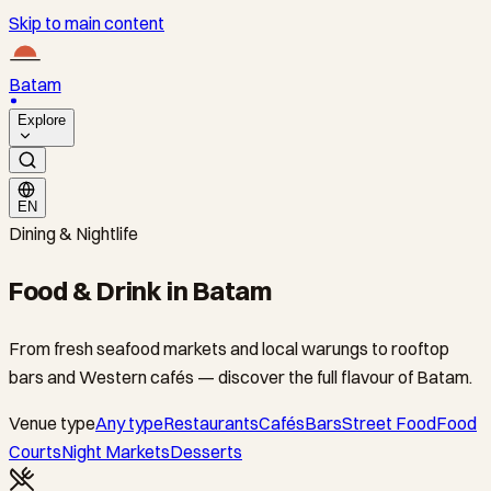
Skip to main content
Batam
Explore
EN
Dining & Nightlife
Food & Drink in Batam
From fresh seafood markets and local warungs to rooftop
bars and Western cafés — discover the full flavour of Batam.
Venue type
Any type
Restaurants
Cafés
Bars
Street Food
Food
Courts
Night Markets
Desserts