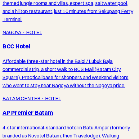
themed jungle rooms and villas, expert spa, saltwater pool,
and a hilltop restaurant, just 10 minutes from Sekupang Ferry
Terminal.
NAGOYA · HOTEL
BCC Hotel
Affordable three-star hotel in the Baloi / Lubuk Baja
commercial strip, a short walk to BCS Mall (Batam City
Square). Practical base for shoppers and weekend visitors
who want to stay near Nagoya without the Nagoya price.
BATAM CENTER · HOTEL
AP Premier Batam
4-star international-standard hotel in Batu Ampar (formerly
branded as Novotel Batam, then Travelodge). Walking