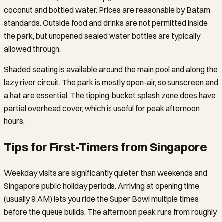
coconut and bottled water. Prices are reasonable by Batam
standards. Outside food and drinks are not permitted inside
the park, but unopened sealed water bottles are typically
allowed through.
Shaded seating is available around the main pool and along the
lazy river circuit. The park is mostly open-air, so sunscreen and
a hat are essential. The tipping-bucket splash zone does have
partial overhead cover, which is useful for peak afternoon
hours.
Tips for First-Timers from Singapore
Weekday visits are significantly quieter than weekends and
Singapore public holiday periods. Arriving at opening time
(usually 9 AM) lets you ride the Super Bowl multiple times
before the queue builds. The afternoon peak runs from roughly