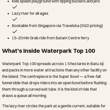
Kids splash playground with tipping buckets and jets
Lazy river for all ages
Bookable from Singapore via Traveloka (SGD pricing)
15–20 min Grab ride from Batam Centre ferry
What's Inside Waterpark Top 100
Waterpark Top 100 spreads across 1.5 hectares in Batu Aji
and packs in more water attractions than any other facility on
the island. The centrepiece is the Super Bowl — a free-fall
funnel slide that drops riders into an open bowl before flushing
them through a curved exit tube. It is the kind of ride that
draws a queue all morning.
The lazy river circles the park at a gentle current, suitable for