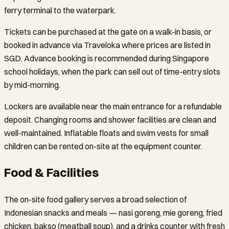
ferry terminal to the waterpark.
Tickets can be purchased at the gate on a walk-in basis, or
booked in advance via Traveloka where prices are listed in
SGD. Advance booking is recommended during Singapore
school holidays, when the park can sell out of time-entry slots
by mid-morning.
Lockers are available near the main entrance for a refundable
deposit. Changing rooms and shower facilities are clean and
well-maintained. Inflatable floats and swim vests for small
children can be rented on-site at the equipment counter.
Food & Facilities
The on-site food gallery serves a broad selection of
Indonesian snacks and meals — nasi goreng, mie goreng, fried
chicken, bakso (meatball soup), and a drinks counter with fresh