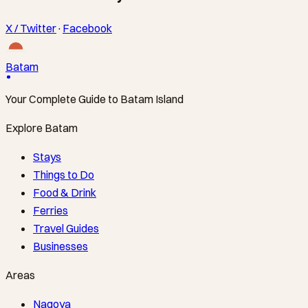
X / Twitter
·
Facebook
Batam
Your Complete Guide to Batam Island
Explore Batam
Stays
Things to Do
Food & Drink
Ferries
Travel Guides
Businesses
Areas
Nagoya