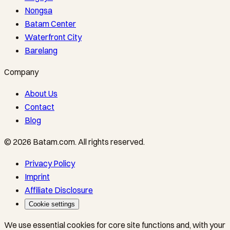
Nongsa
Batam Center
Waterfront City
Barelang
Company
About Us
Contact
Blog
©
2026
Batam.com
.
All rights reserved.
Privacy Policy
Imprint
Affiliate Disclosure
Cookie settings
We use essential cookies for core site functions and, with your