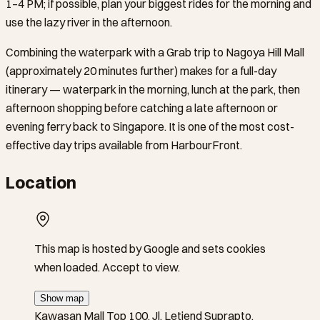
1–4 PM; if possible, plan your biggest rides for the morning and
use the lazy river in the afternoon.
Combining the waterpark with a Grab trip to Nagoya Hill Mall
(approximately 20 minutes further) makes for a full-day
itinerary — waterpark in the morning, lunch at the park, then
afternoon shopping before catching a late afternoon or
evening ferry back to Singapore. It is one of the most cost-
effective day trips available from HarbourFront.
Location
This map is hosted by Google and sets cookies
when loaded. Accept to view.
Show map
Kawasan Mall Top 100, Jl. Letjend Suprapto,