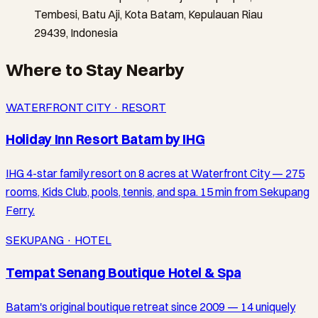
Tembesi, Batu Aji, Kota Batam, Kepulauan Riau
29439, Indonesia
Where to Stay Nearby
WATERFRONT CITY · RESORT
Holiday Inn Resort Batam by IHG
IHG 4-star family resort on 8 acres at Waterfront City — 275
rooms, Kids Club, pools, tennis, and spa. 15 min from Sekupang
Ferry.
SEKUPANG · HOTEL
Tempat Senang Boutique Hotel & Spa
Batam's original boutique retreat since 2009 — 14 uniquely