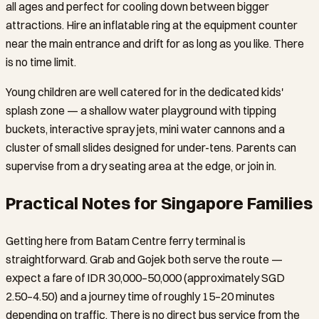
all ages and perfect for cooling down between bigger
attractions. Hire an inflatable ring at the equipment counter
near the main entrance and drift for as long as you like. There
is no time limit.
Young children are well catered for in the dedicated kids'
splash zone — a shallow water playground with tipping
buckets, interactive spray jets, mini water cannons and a
cluster of small slides designed for under-tens. Parents can
supervise from a dry seating area at the edge, or join in.
Practical Notes for Singapore Families
Getting here from Batam Centre ferry terminal is
straightforward. Grab and Gojek both serve the route —
expect a fare of IDR 30,000–50,000 (approximately SGD
2.50–4.50) and a journey time of roughly 15–20 minutes
depending on traffic. There is no direct bus service from the