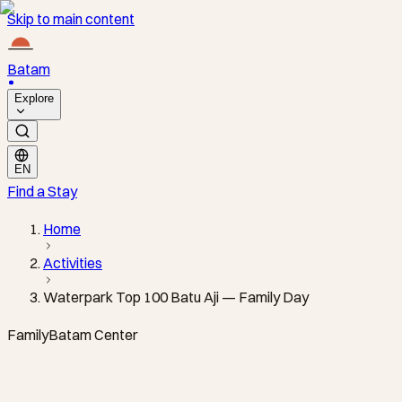
Skip to main content
Batam
Explore
EN
Find a Stay
Home
Activities
Waterpark Top 100 Batu Aji — Family Day
Family
Batam Center