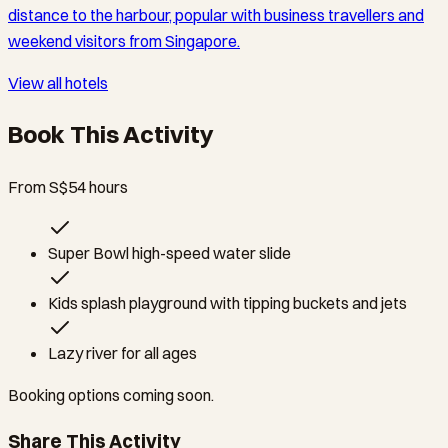
distance to the harbour, popular with business travellers and
weekend visitors from Singapore.
View all hotels
Book This Activity
From S$5
4
hours
Super Bowl high-speed water slide
Kids splash playground with tipping buckets and jets
Lazy river for all ages
Booking options coming soon.
Share This Activity