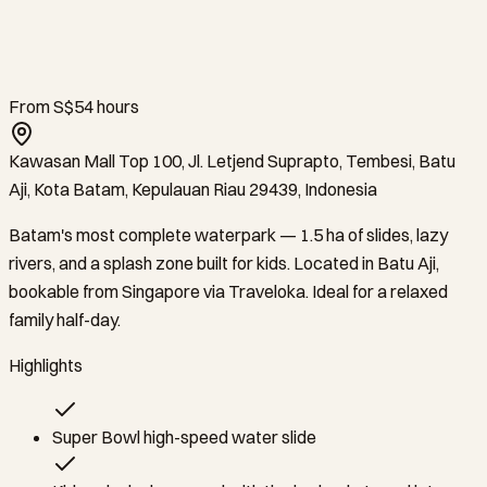
From S$5
4
hours
Kawasan Mall Top 100, Jl. Letjend Suprapto, Tembesi, Batu
Aji, Kota Batam, Kepulauan Riau 29439, Indonesia
Batam's most complete waterpark — 1.5 ha of slides, lazy
rivers, and a splash zone built for kids. Located in Batu Aji,
bookable from Singapore via Traveloka. Ideal for a relaxed
family half-day.
Highlights
Super Bowl high-speed water slide