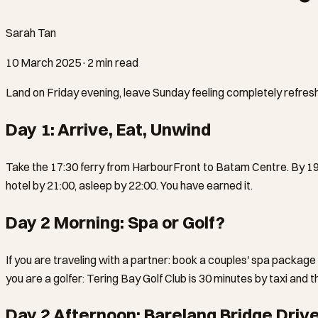
Sarah Tan
10 March 2025
·
2 min read
Land on Friday evening, leave Sunday feeling completely refresh
Day 1: Arrive, Eat, Unwind
Take the 17:30 ferry from HarbourFront to Batam Centre. By 19:0
hotel by 21:00, asleep by 22:00. You have earned it.
Day 2 Morning: Spa or Golf?
If you are traveling with a partner: book a couples' spa package
you are a golfer: Tering Bay Golf Club is 30 minutes by taxi and 
Day 2 Afternoon: Barelang Bridge Driv