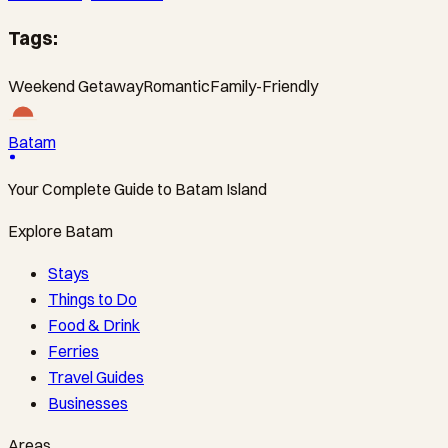
Tags:
Weekend Getaway
Romantic
Family-Friendly
Batam
Your Complete Guide to Batam Island
Explore Batam
Stays
Things to Do
Food & Drink
Ferries
Travel Guides
Businesses
Areas