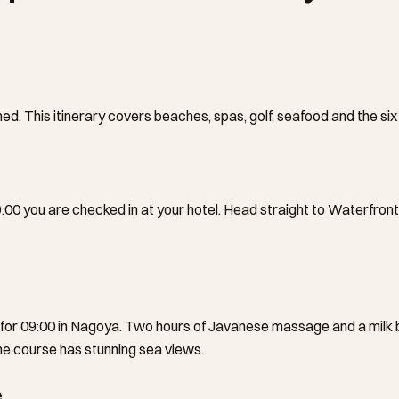
ed. This itinerary covers beaches, spas, golf, seafood and the si
0 you are checked in at your hotel. Head straight to Waterfront Ci
 for 09:00 in Nagoya. Two hours of Javanese massage and a milk ba
the course has stunning sea views.
e