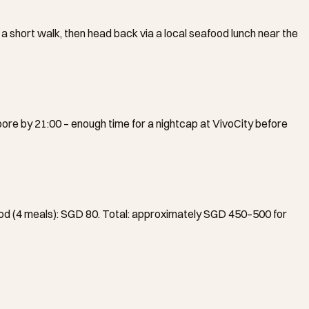
 a short walk, then head back via a local seafood lunch near the
pore by 21:00 – enough time for a nightcap at VivoCity before
ood (4 meals): SGD 80. Total: approximately SGD 450–500 for