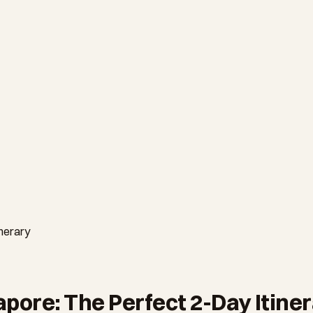
nerary
ore: The Perfect 2-Day Itine