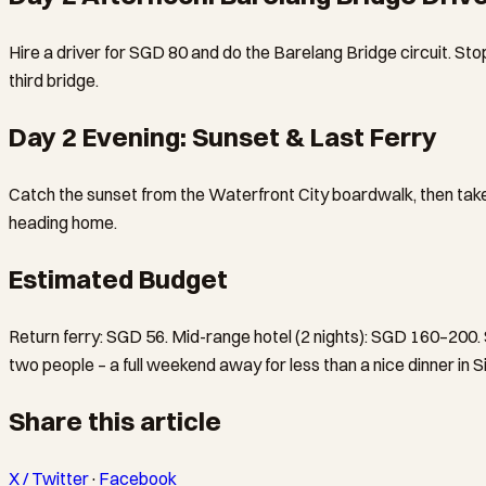
Hire a driver for SGD 80 and do the Barelang Bridge circuit. Stop
third bridge.
Day 2 Evening: Sunset & Last Ferry
Catch the sunset from the Waterfront City boardwalk, then take 
heading home.
Estimated Budget
Return ferry: SGD 56. Mid-range hotel (2 nights): SGD 160–200.
two people – a full weekend away for less than a nice dinner in 
Share this article
X / Twitter
·
Facebook