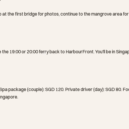
 at the first bridge for photos, continue to the mangrove area for
the 19:00 or 20:00 ferry back to HarbourFront. You'll be in Singa
 Spa package (couple): SGD 120. Private driver (day): SGD 80. F
Singapore.