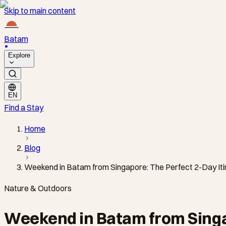
Skip to main content
Batam
Explore
EN
Find a Stay
Home
Blog
Weekend in Batam from Singapore: The Perfect 2-Day Iti
Nature & Outdoors
Weekend in Batam from Singap