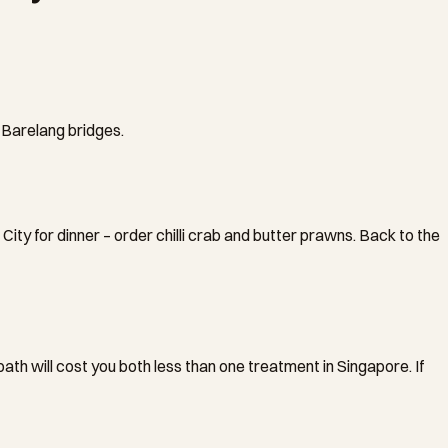
x Barelang bridges.
ty for dinner – order chilli crab and butter prawns. Back to the
th will cost you both less than one treatment in Singapore. If