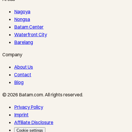
Nagoya
Nongsa
Batam Center
Waterfront City
Barelang
Company
About Us
Contact
Blog
©
2026
Batam.com
.
All rights reserved.
Privacy Policy
Imprint
Affiliate Disclosure
Cookie settings