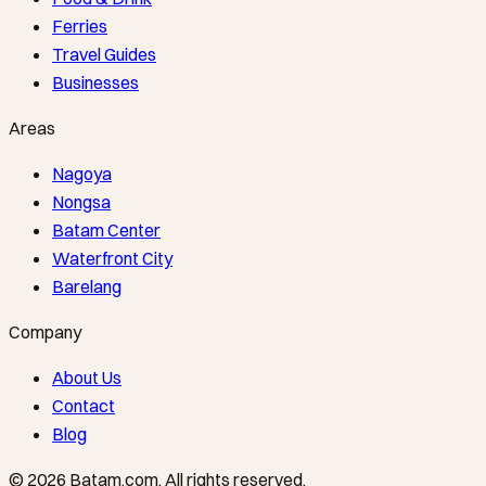
Ferries
Travel Guides
Businesses
Areas
Nagoya
Nongsa
Batam Center
Waterfront City
Barelang
Company
About Us
Contact
Blog
©
2026
Batam.com
.
All rights reserved.