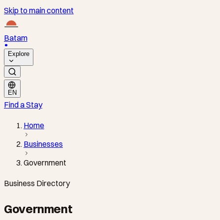
Skip to main content
Batam
Explore
EN
Find a Stay
Home
Businesses
Government
Business Directory
Government