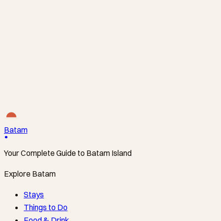
Polsek Batam Kota
Batam Center
+62778463380
Polsek Lubuk Baja
Nagoya
+62778457212
Batam
Your Complete Guide to Batam Island
Explore Batam
Stays
Things to Do
Food & Drink