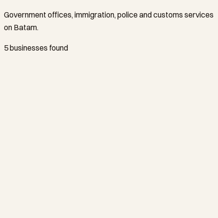
Government offices, immigration, police and customs services
on Batam.
5 businesses found
KPU Bea dan Cukai Tipe B Batam
Batam Center
+62778429446
Kantor Imigrasi Kelas I Khusus TPI Batam
Batam Center
+62778462069
Polresta Barelang
Batam Center
+62778457691