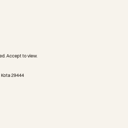
ed. Accept to view.
m Kota 29444