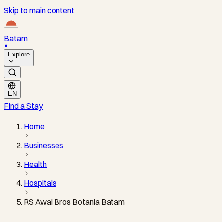
Skip to main content
Batam
Explore
EN
Find a Stay
Home
Businesses
Health
Hospitals
RS Awal Bros Botania Batam