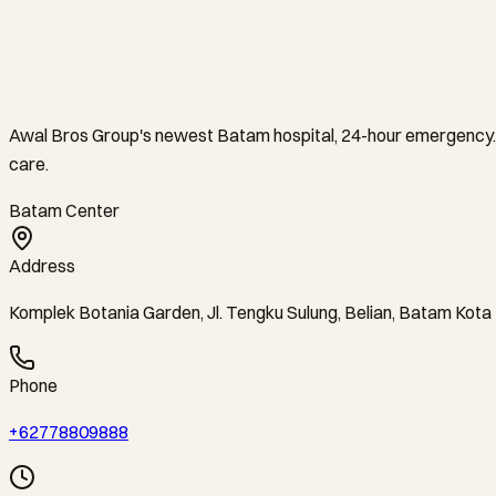
Awal Bros Group's newest Batam hospital, 24-hour emergency. 
care.
Batam Center
Address
Komplek Botania Garden, Jl. Tengku Sulung, Belian, Batam Kot
Phone
+62778809888