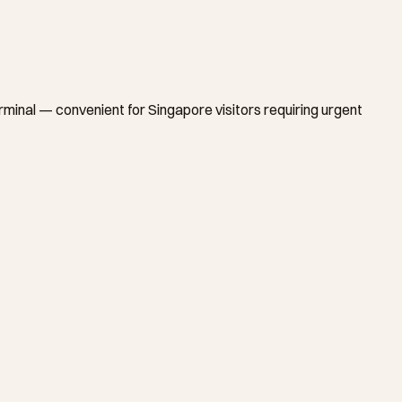
nal — convenient for Singapore visitors requiring urgent