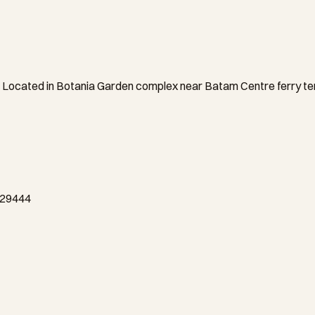
Located in Botania Garden complex near Batam Centre ferry termi
a 29444