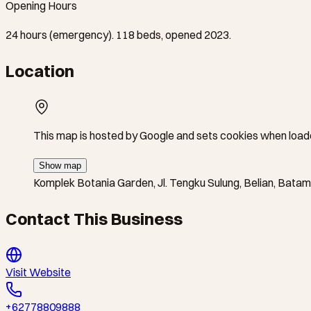
Opening Hours
24 hours (emergency). 118 beds, opened 2023.
Location
This map is hosted by Google and sets cookies when load
Show map
Komplek Botania Garden, Jl. Tengku Sulung, Belian, Bata
Contact This Business
Visit Website
+62778809888