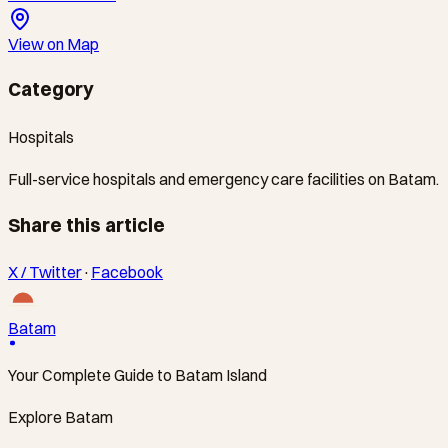
View on Map
Category
Hospitals
Full-service hospitals and emergency care facilities on Batam.
Share this article
X / Twitter
·
Facebook
Batam
Your Complete Guide to Batam Island
Explore Batam