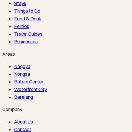
Stays
Things to Do
Food & Drink
Ferries
Travel Guides
Businesses
Areas
Nagoya
Nongsa
Batam Center
Waterfront City
Barelang
Company
About Us
Contact