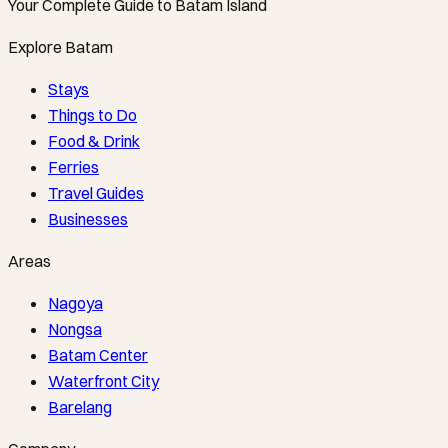
Your Complete Guide to Batam Island
Explore Batam
Stays
Things to Do
Food & Drink
Ferries
Travel Guides
Businesses
Areas
Nagoya
Nongsa
Batam Center
Waterfront City
Barelang