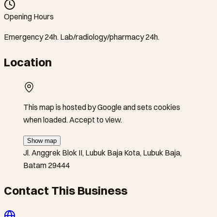
Opening Hours
Emergency 24h. Lab/radiology/pharmacy 24h.
Location
This map is hosted by Google and sets cookies
when loaded. Accept to view.
Show map
Jl. Anggrek Blok II, Lubuk Baja Kota, Lubuk Baja,
Batam 29444
Contact This Business