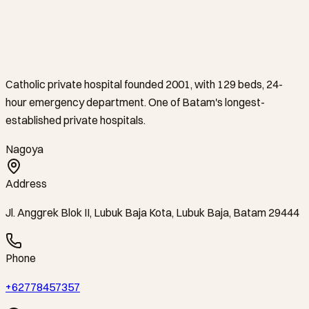
Catholic private hospital founded 2001, with 129 beds, 24-
hour emergency department. One of Batam's longest-
established private hospitals.
Nagoya
Address
Jl. Anggrek Blok II, Lubuk Baja Kota, Lubuk Baja, Batam 29444
Phone
+62778457357