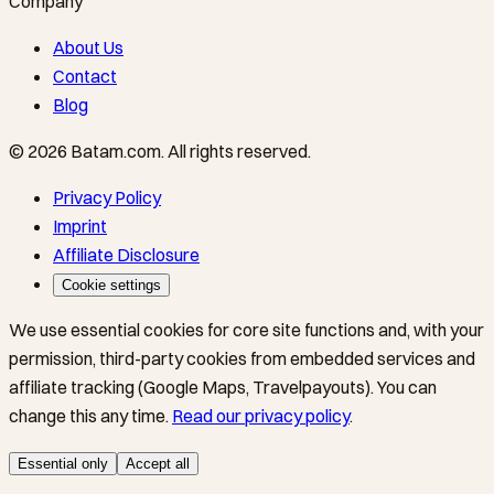
Company
About Us
Contact
Blog
©
2026
Batam.com
.
All rights reserved.
Privacy Policy
Imprint
Affiliate Disclosure
Cookie settings
We use essential cookies for core site functions and, with your
permission, third-party cookies from embedded services and
affiliate tracking (Google Maps, Travelpayouts). You can
change this any time.
Read our privacy policy
.
Essential only
Accept all