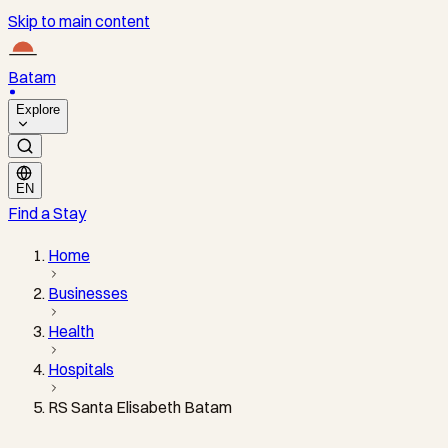
Skip to main content
Batam
Explore
EN
Find a Stay
Home
Businesses
Health
Hospitals
RS Santa Elisabeth Batam