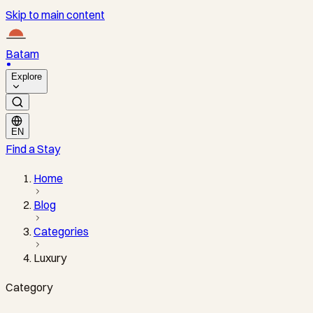
Skip to main content
Batam
Explore
EN
Find a Stay
Home
Blog
Categories
Luxury
Category