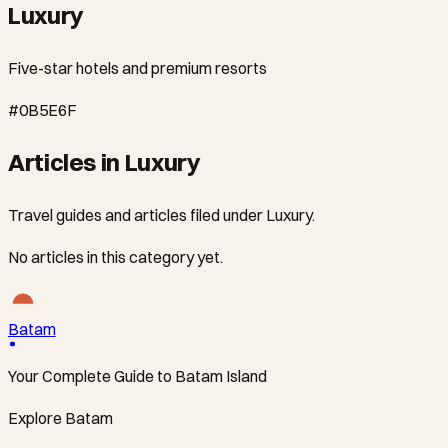
Luxury
Five-star hotels and premium resorts
#0B5E6F
Articles in Luxury
Travel guides and articles filed under Luxury.
No articles in this category yet.
Batam
Your Complete Guide to Batam Island
Explore Batam