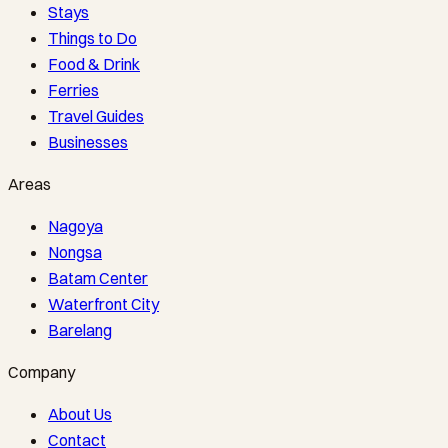
Stays
Things to Do
Food & Drink
Ferries
Travel Guides
Businesses
Areas
Nagoya
Nongsa
Batam Center
Waterfront City
Barelang
Company
About Us
Contact