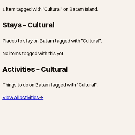
1 item tagged with "Cultural" on Batam Island.
Stays – Cultural
Places to stay on Batam tagged with "Cultural".
No items tagged with this yet.
Activities – Cultural
Things to do on Batam tagged with "Cultural".
View all activities
→