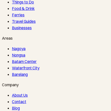
Things to Do
Food & Drink
Ferries
Travel Guides
Businesses
Areas
Nagoya
Nongsa
Batam Center
Waterfront City
Barelang
Company
About Us
Contact
Blog