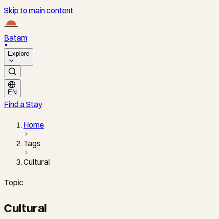
Skip to main content
Batam
Explore
EN
Find a Stay
Home
Tags
Cultural
Topic
Cultural