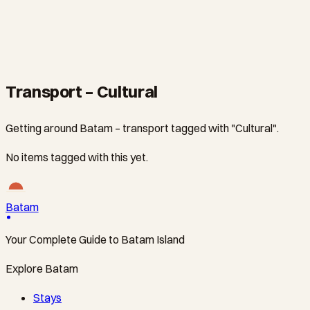
CULTURAL
Maha Vihara Duta Maitreya Temple Visit
From S$0
·
2 hours
Transport – Cultural
Getting around Batam – transport tagged with "Cultural".
No items tagged with this yet.
Batam
Your Complete Guide to Batam Island
Explore Batam
Stays