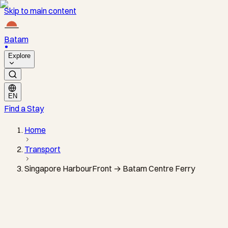
Skip to main content
Batam
Explore
EN
Find a Stay
Home
Transport
Singapore HarbourFront → Batam Centre Ferry