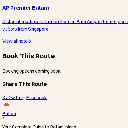
AP Premier Batam
4-star international-standard hotel in Batu Ampar (formerly br
visitors from Singapore.
View all hotels
Book This Route
Booking options coming soon.
Share This Route
X / Twitter
·
Facebook
Batam
Your Complete Guide to Batam Island