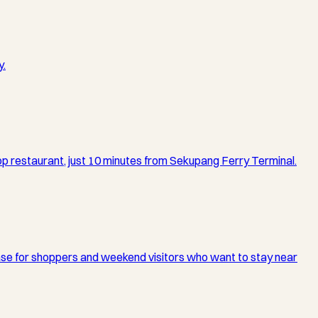
y.
top restaurant, just 10 minutes from Sekupang Ferry Terminal.
 base for shoppers and weekend visitors who want to stay near