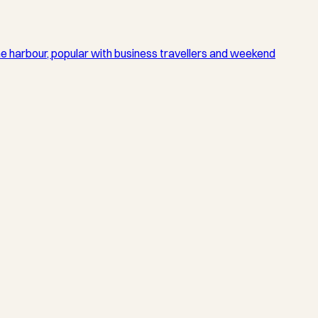
he harbour, popular with business travellers and weekend