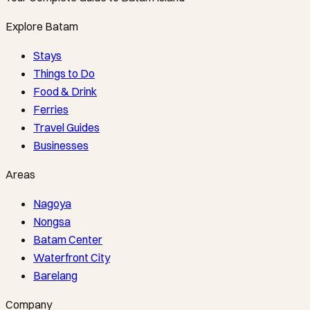
Explore Batam
Stays
Things to Do
Food & Drink
Ferries
Travel Guides
Businesses
Areas
Nagoya
Nongsa
Batam Center
Waterfront City
Barelang
Company