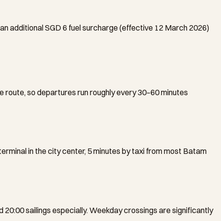
 an additional SGD 6 fuel surcharge (effective 12 March 2026)
 route, so departures run roughly every 30–60 minutes
rminal in the city center, 5 minutes by taxi from most Batam
nd 20:00 sailings especially. Weekday crossings are significantly