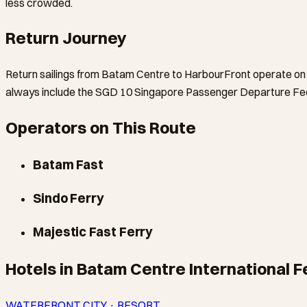
less crowded.
Return Journey
Return sailings from Batam Centre to HarbourFront operate on a
always include the SGD 10 Singapore Passenger Departure Fee 
Operators on This Route
Batam Fast
Sindo Ferry
Majestic Fast Ferry
Hotels in Batam Centre International F
WATERFRONT CITY · RESORT