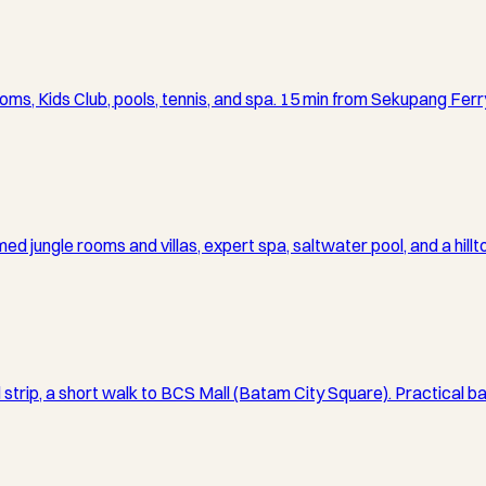
oms, Kids Club, pools, tennis, and spa. 15 min from Sekupang Ferr
d jungle rooms and villas, expert spa, saltwater pool, and a hill
l strip, a short walk to BCS Mall (Batam City Square). Practical