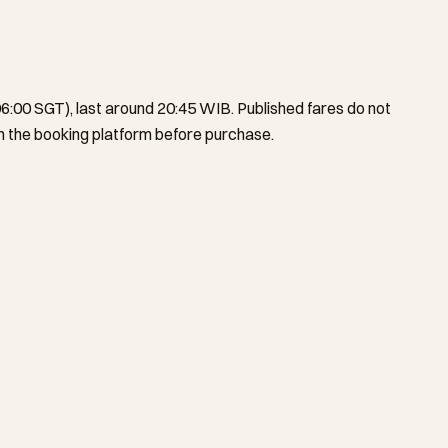
6:00 SGT), last around 20:45 WIB. Published fares do not
 the booking platform before purchase.