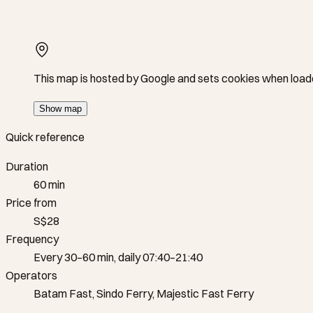
This map is hosted by Google and sets cookies when load
Show map
Quick reference
Duration
60 min
Price from
S$28
Frequency
Every 30–60 min, daily 07:40–21:40
Operators
Batam Fast, Sindo Ferry, Majestic Fast Ferry