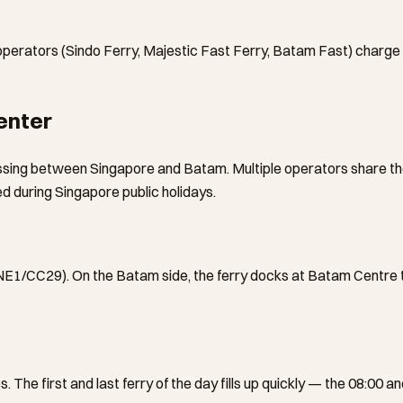
 operators (Sindo Ferry, Majestic Fast Ferry, Batam Fast) charge
enter
sing between Singapore and Batam. Multiple operators share the
 during Singapore public holidays.
NE1/CC29). On the Batam side, the ferry docks at Batam Centre te
 The first and last ferry of the day fills up quickly — the 08:00 a