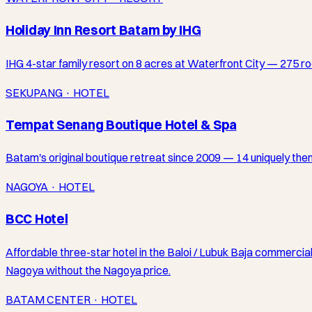
Holiday Inn Resort Batam by IHG
IHG 4-star family resort on 8 acres at Waterfront City — 275 ro
SEKUPANG · HOTEL
Tempat Senang Boutique Hotel & Spa
Batam's original boutique retreat since 2009 — 14 uniquely theme
NAGOYA · HOTEL
BCC Hotel
Affordable three-star hotel in the Baloi / Lubuk Baja commercia
Nagoya without the Nagoya price.
BATAM CENTER · HOTEL