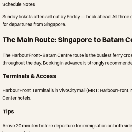
Schedule Notes
Sunday tickets often sell out by Friday — book ahead. All three
for departures from Singapore.
The Main Route: Singapore to Batam C
The HarbourFront–Batam Centre route is the busiest ferry cros
throughout the day. Booking in advance is strongly recommended
Terminals & Access
HarbourFront Terminal is in VivoCity mall (MRT: HarbourFront, 
Center hotels.
Tips
Arrive 30 minutes before departure for immigration on both sides.