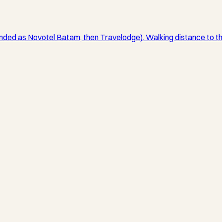
anded as Novotel Batam, then Travelodge). Walking distance to t