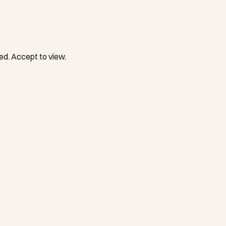
ed. Accept to view.