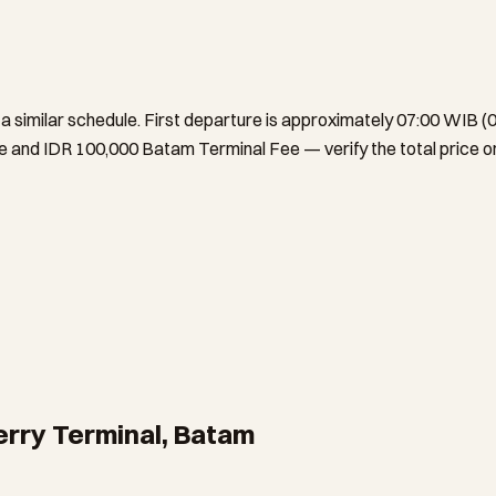
 similar schedule. First departure is approximately 07:00 WIB (0
and IDR 100,000 Batam Terminal Fee — verify the total price on
erry Terminal, Batam