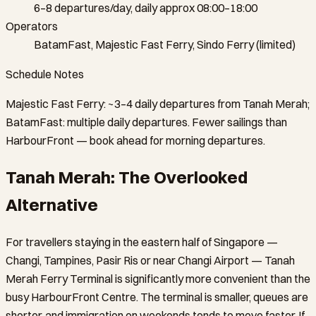
6–8 departures/day, daily approx 08:00–18:00
Operators
BatamFast, Majestic Fast Ferry, Sindo Ferry (limited)
Schedule Notes
Majestic Fast Ferry: ~3–4 daily departures from Tanah Merah;
BatamFast: multiple daily departures. Fewer sailings than
HarbourFront — book ahead for morning departures.
Tanah Merah: The Overlooked
Alternative
For travellers staying in the eastern half of Singapore —
Changi, Tampines, Pasir Ris or near Changi Airport — Tanah
Merah Ferry Terminal is significantly more convenient than the
busy HarbourFront Centre. The terminal is smaller, queues are
shorter, and immigration on weekends tends to move faster. If