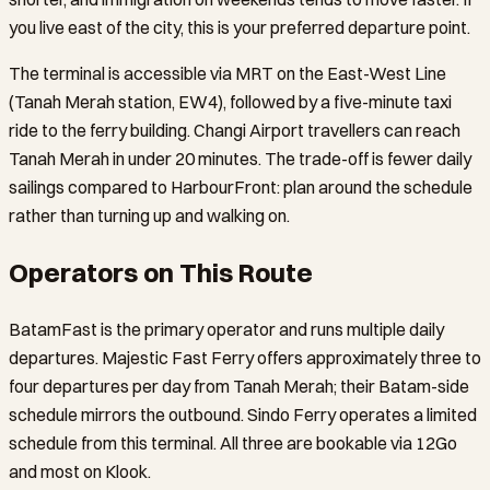
you live east of the city, this is your preferred departure point.
The terminal is accessible via MRT on the East-West Line
(Tanah Merah station, EW4), followed by a five-minute taxi
ride to the ferry building. Changi Airport travellers can reach
Tanah Merah in under 20 minutes. The trade-off is fewer daily
sailings compared to HarbourFront: plan around the schedule
rather than turning up and walking on.
Operators on This Route
BatamFast is the primary operator and runs multiple daily
departures. Majestic Fast Ferry offers approximately three to
four departures per day from Tanah Merah; their Batam-side
schedule mirrors the outbound. Sindo Ferry operates a limited
schedule from this terminal. All three are bookable via 12Go
and most on Klook.