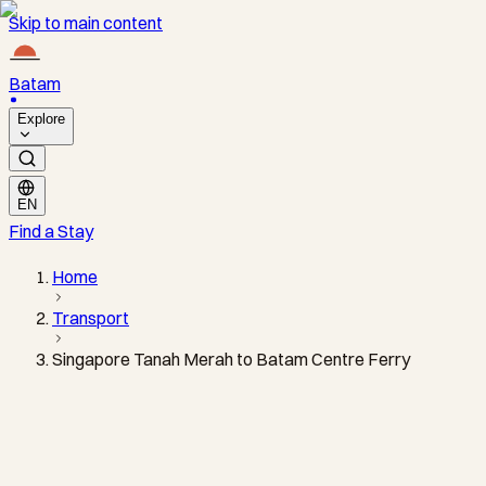
Skip to main content
Batam
Explore
EN
Find a Stay
Home
Transport
Singapore Tanah Merah to Batam Centre Ferry