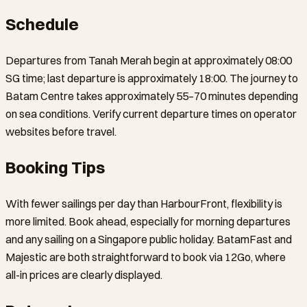
Schedule
Departures from Tanah Merah begin at approximately 08:00
SG time; last departure is approximately 18:00. The journey to
Batam Centre takes approximately 55–70 minutes depending
on sea conditions. Verify current departure times on operator
websites before travel.
Booking Tips
With fewer sailings per day than HarbourFront, flexibility is
more limited. Book ahead, especially for morning departures
and any sailing on a Singapore public holiday. BatamFast and
Majestic are both straightforward to book via 12Go, where
all-in prices are clearly displayed.