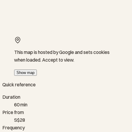
This map is hosted by Google and sets cookies
when loaded. Accept to view.
Show map
Quick reference
Duration
60 min
Price from
S$28
Frequency