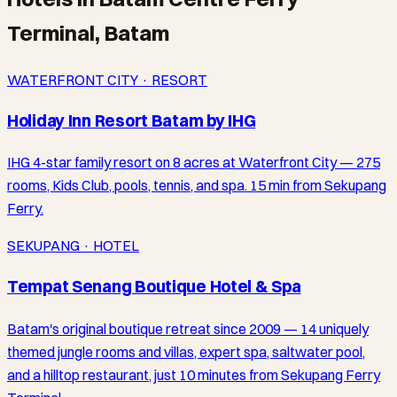
Terminal, Batam
WATERFRONT CITY · RESORT
Holiday Inn Resort Batam by IHG
IHG 4-star family resort on 8 acres at Waterfront City — 275
rooms, Kids Club, pools, tennis, and spa. 15 min from Sekupang
Ferry.
SEKUPANG · HOTEL
Tempat Senang Boutique Hotel & Spa
Batam's original boutique retreat since 2009 — 14 uniquely
themed jungle rooms and villas, expert spa, saltwater pool,
and a hilltop restaurant, just 10 minutes from Sekupang Ferry