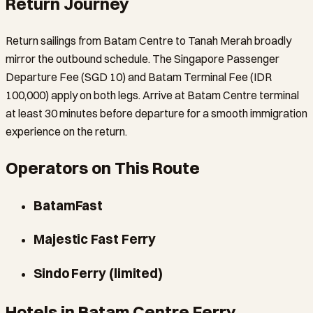
Return Journey
Return sailings from Batam Centre to Tanah Merah broadly
mirror the outbound schedule. The Singapore Passenger
Departure Fee (SGD 10) and Batam Terminal Fee (IDR
100,000) apply on both legs. Arrive at Batam Centre terminal
at least 30 minutes before departure for a smooth immigration
experience on the return.
Operators on This Route
BatamFast
Majestic Fast Ferry
Sindo Ferry (limited)
Hotels in Batam Centre Ferry