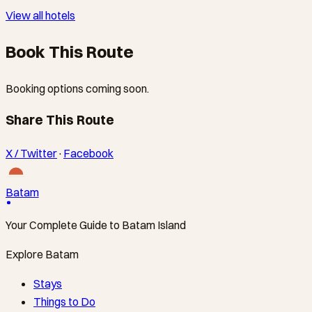
View all hotels
Book This Route
Booking options coming soon.
Share This Route
X / Twitter
·
Facebook
Batam
Your Complete Guide to Batam Island
Explore Batam
Stays
Things to Do