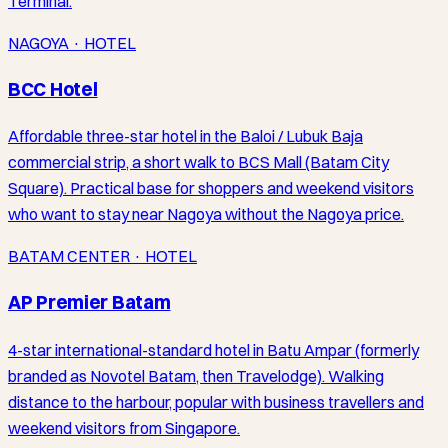
Terminal.
NAGOYA · HOTEL
BCC Hotel
Affordable three-star hotel in the Baloi / Lubuk Baja
commercial strip, a short walk to BCS Mall (Batam City
Square). Practical base for shoppers and weekend visitors
who want to stay near Nagoya without the Nagoya price.
BATAM CENTER · HOTEL
AP Premier Batam
4-star international-standard hotel in Batu Ampar (formerly
branded as Novotel Batam, then Travelodge). Walking
distance to the harbour, popular with business travellers and
weekend visitors from Singapore.