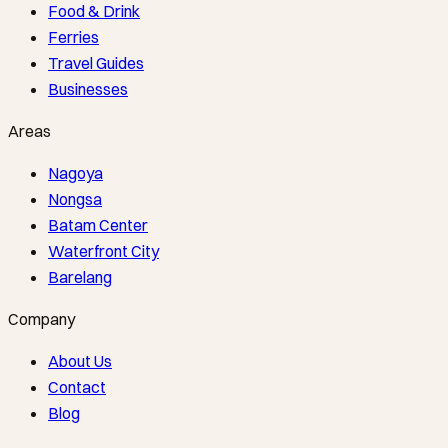
Food & Drink
Ferries
Travel Guides
Businesses
Areas
Nagoya
Nongsa
Batam Center
Waterfront City
Barelang
Company
About Us
Contact
Blog