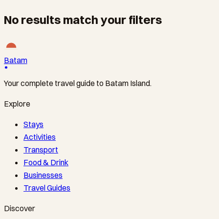
No results match your filters
Batam
Your complete travel guide to Batam Island.
Explore
Stays
Activities
Transport
Food & Drink
Businesses
Travel Guides
Discover