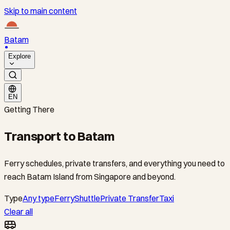
Skip to main content
Batam
Explore
EN
Getting There
Transport to Batam
Ferry schedules, private transfers, and everything you need to
reach Batam Island from Singapore and beyond.
Type
Any type
Ferry
Shuttle
Private Transfer
Taxi
Clear all