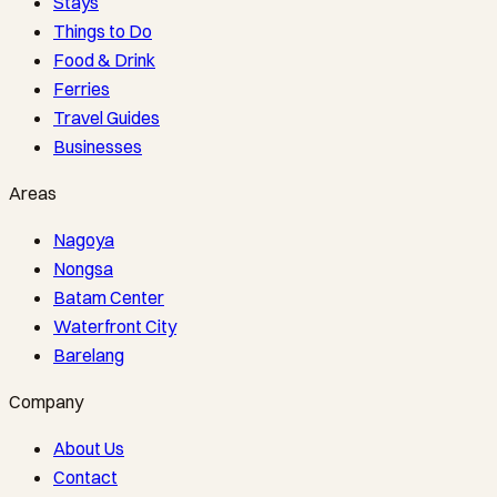
Stays
Things to Do
Food & Drink
Ferries
Travel Guides
Businesses
Areas
Nagoya
Nongsa
Batam Center
Waterfront City
Barelang
Company
About Us
Contact