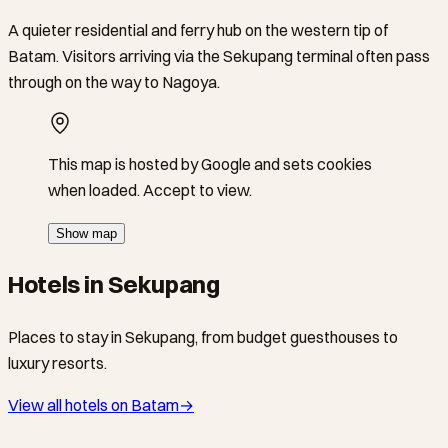
A quieter residential and ferry hub on the western tip of
Batam. Visitors arriving via the Sekupang terminal often pass
through on the way to Nagoya.
This map is hosted by Google and sets cookies
when loaded. Accept to view.
Show map
Hotels in Sekupang
Places to stay in Sekupang, from budget guesthouses to
luxury resorts.
View all hotels on Batam
→