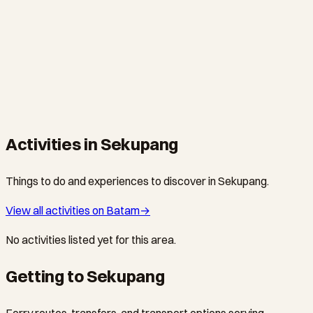
SEKUPANG · HOTEL
Tempat Senang Boutique Hotel & Spa
Batam's original boutique retreat since 2009 — 14 uniquely
themed jungle rooms and villas, expert spa, saltwater pool,
and a hilltop restaurant, just 10 minutes from Sekupang Ferry
Terminal.
Activities in Sekupang
Things to do and experiences to discover in Sekupang.
View all activities on Batam
→
No activities listed yet for this area.
Getting to Sekupang
Ferry routes, transfers, and transport options serving