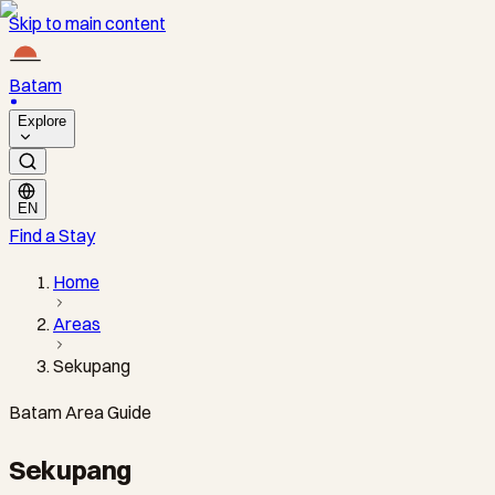
Skip to main content
Batam
Explore
EN
Find a Stay
Home
Areas
Sekupang
Batam Area Guide
Sekupang