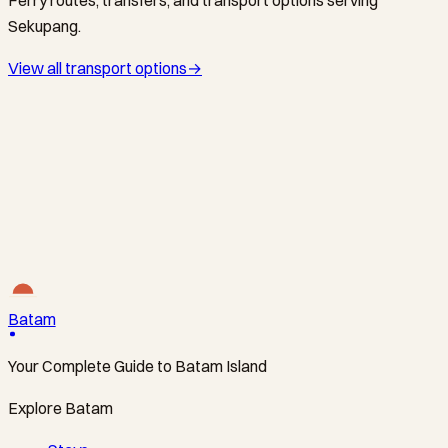
Sekupang.
View all transport options
→
SINDO FERRY / BATAMFAST / MAJESTIC FAST FERRY ·
FERRY
The West-Coast Gateway via Sekupang
HarbourFront Centre ↔ Sekupang Ferry Terminal
·
From
S$28
Batam
Your Complete Guide to Batam Island
Explore Batam