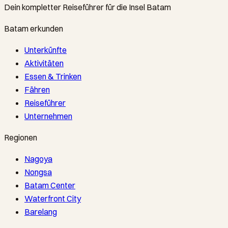
Dein kompletter Reiseführer für die Insel Batam
Batam erkunden
Unterkünfte
Aktivitäten
Essen & Trinken
Fähren
Reiseführer
Unternehmen
Regionen
Nagoya
Nongsa
Batam Center
Waterfront City
Barelang