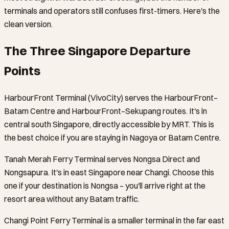
terminals and operators still confuses first-timers. Here's the
clean version.
The Three Singapore Departure
Points
HarbourFront Terminal (VivoCity) serves the HarbourFront–
Batam Centre and HarbourFront–Sekupang routes. It's in
central south Singapore, directly accessible by MRT. This is
the best choice if you are staying in Nagoya or Batam Centre.
Tanah Merah Ferry Terminal serves Nongsa Direct and
Nongsapura. It's in east Singapore near Changi. Choose this
one if your destination is Nongsa – you'll arrive right at the
resort area without any Batam traffic.
Changi Point Ferry Terminal is a smaller terminal in the far east