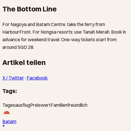
The Bottom Line
For Nagoya and Batam Centre: take the ferry from
HarbourFront. For Nongsa resorts: use Tanah Merah. Book in
advance for weekend travel. One-way tickets start from
around SGD 28.
Artikel teilen
X / Twitter
·
Facebook
Tags:
Tagesausflug
Preiswert
Familienfreundlich
Batam