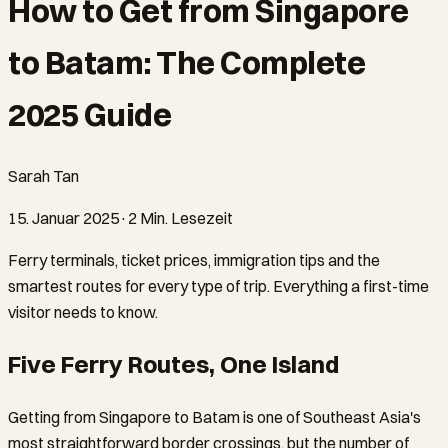
How to Get from Singapore
to Batam: The Complete
2025 Guide
Sarah Tan
15. Januar 2025
·
2 Min. Lesezeit
Ferry terminals, ticket prices, immigration tips and the
smartest routes for every type of trip. Everything a first-time
visitor needs to know.
Five Ferry Routes, One Island
Getting from Singapore to Batam is one of Southeast Asia's
most straightforward border crossings, but the number of