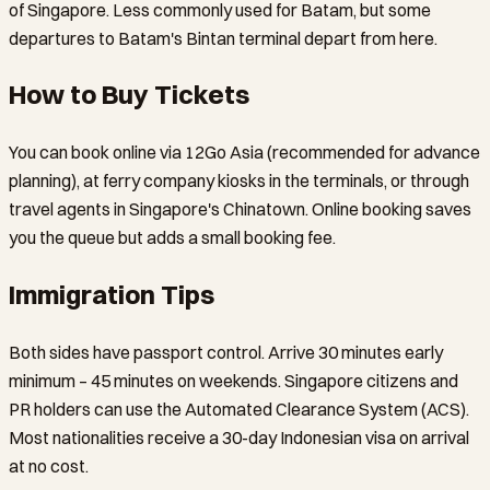
of Singapore. Less commonly used for Batam, but some
departures to Batam's Bintan terminal depart from here.
How to Buy Tickets
You can book online via 12Go Asia (recommended for advance
planning), at ferry company kiosks in the terminals, or through
travel agents in Singapore's Chinatown. Online booking saves
you the queue but adds a small booking fee.
Immigration Tips
Both sides have passport control. Arrive 30 minutes early
minimum – 45 minutes on weekends. Singapore citizens and
PR holders can use the Automated Clearance System (ACS).
Most nationalities receive a 30-day Indonesian visa on arrival
at no cost.