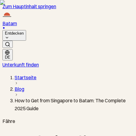
Zum Hauptinhalt springen
Batam
Entdecken
DE
Unterkunft finden
Startseite
Blog
How to Get from Singapore to Batam: The Complete
2025 Guide
Fähre