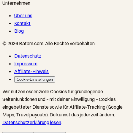
Unternehmen
Über uns
Kontakt
Blog
©
2026
Batam.com
.
Alle Rechte vorbehalten.
Datenschutz
Impressum
Affiliate-Hinweis
Cookie-Einstellungen
Wir nutzen essenzielle Cookies für grundlegende
Seitenfunktionen und – mit deiner Einwilligung – Cookies
eingebetteter Dienste sowie für Affiliate-Tracking (Google
Maps, Travelpayouts). Du kannst das jederzeit ändern.
Datenschutzerklärung lesen
.