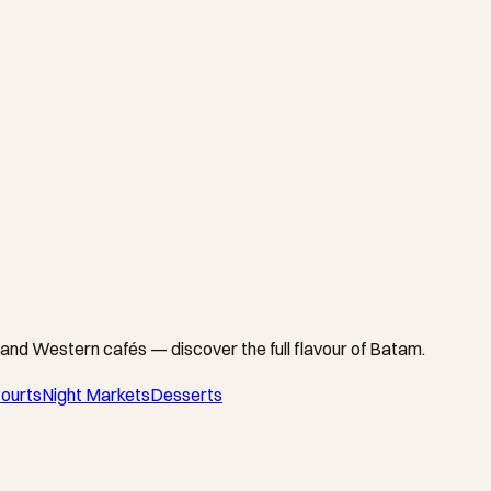
and Western cafés — discover the full flavour of Batam.
ourts
Night Markets
Desserts