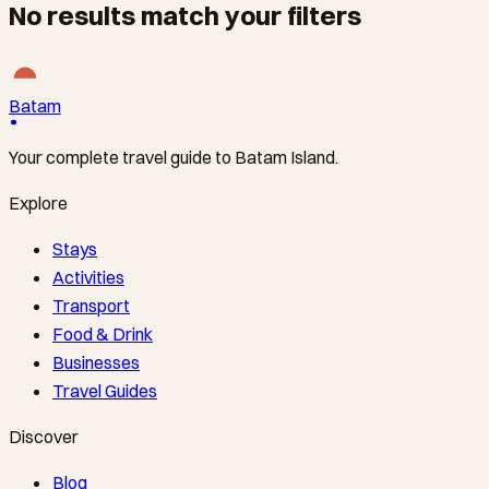
No results match your filters
Batam
Your complete travel guide to Batam Island.
Explore
Stays
Activities
Transport
Food & Drink
Businesses
Travel Guides
Discover
Blog