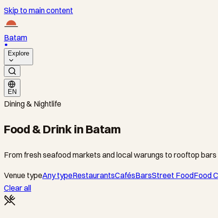
Skip to main content
Batam
Explore
EN
Dining & Nightlife
Food & Drink in Batam
From fresh seafood markets and local warungs to rooftop bars 
Venue type
Any type
Restaurants
Cafés
Bars
Street Food
Food C
Clear all