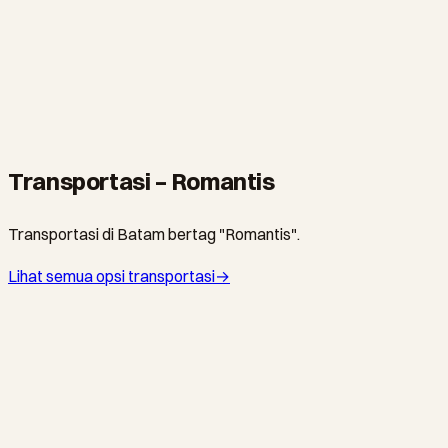
TUR
Batam Golf Day at Tering Bay
From S$85
·
5 hours
Transportasi – Romantis
Transportasi di Batam bertag "Romantis".
Lihat semua opsi transportasi
→
SINDO FERRY · FERI
The Quiet Crossing to Waterfront City
HarbourFront Centre ↔ Waterfront Ferry Terminal
·
From