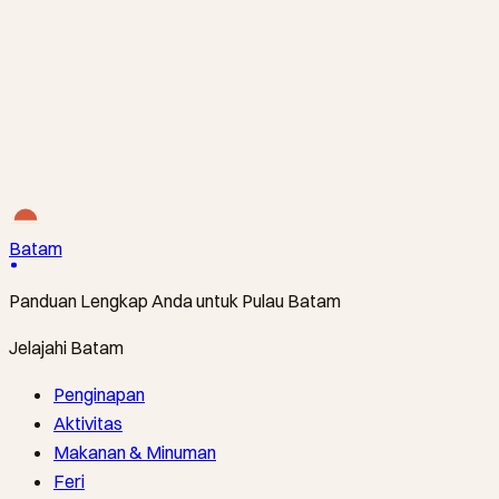
S$28
BATAMFAST · FERI
The Direct Line to Nongsa’s Resorts
Tanah Merah Ferry Terminal ↔ Nongsapura Ferry
Terminal
·
From S$34
Batam
Panduan Lengkap Anda untuk Pulau Batam
Jelajahi Batam
Penginapan
Aktivitas
Makanan & Minuman
Feri