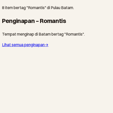
8 item bertag "Romantis" di Pulau Batam.
Penginapan – Romantis
Tempat menginap di Batam bertag "Romantis".
Lihat semua penginapan
→
SEKUPANG · HOTEL
Tempat Senang Boutique Hotel & Spa
Batam's original boutique retreat since 2009 — 14 uniquely
themed jungle rooms and villas, expert spa, saltwater pool,
and a hilltop restaurant, just 10 minutes from Sekupang Ferry
Terminal.
NONGSA · RESOR