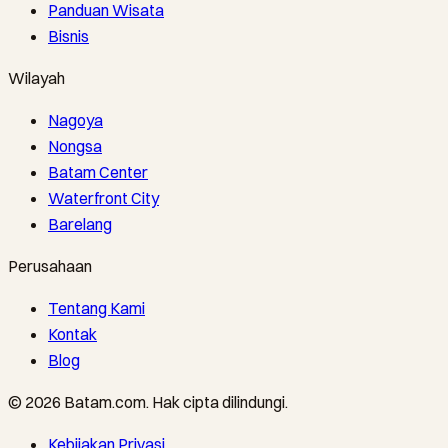
Panduan Wisata
Bisnis
Wilayah
Nagoya
Nongsa
Batam Center
Waterfront City
Barelang
Perusahaan
Tentang Kami
Kontak
Blog
©
2026
Batam.com
.
Hak cipta dilindungi.
Kebijakan Privasi