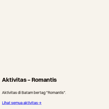
Montigo Resorts Nongsa
All-pool-villa resort perched on Nongsa's cliffs with
uninterrupted views of Singapore. The most Instagrammable
hotel on Batam.
NONGSA · RESOR
The Turi Beach Resort
Nongsa's most iconic beachfront resort. Private beach, infinity
pool, and lush tropical gardens just 20 minutes from Singapore.
Aktivitas – Romantis
Aktivitas di Batam bertag "Romantis".
Lihat semua aktivitas
→