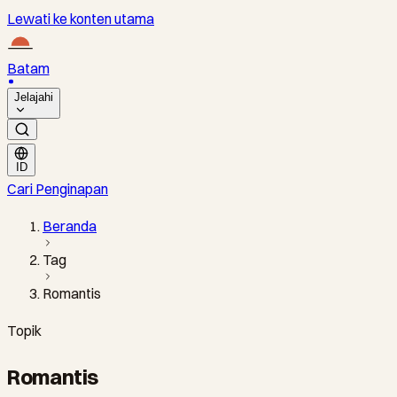
Lewati ke konten utama
Batam
Jelajahi
ID
Cari Penginapan
Beranda
Tag
Romantis
Topik
Romantis