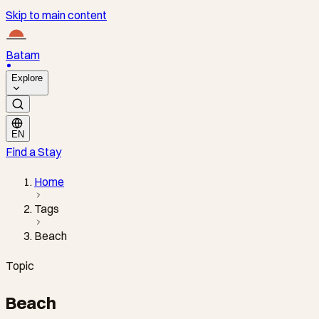
Skip to main content
Batam
Explore
EN
Find a Stay
Home
Tags
Beach
Topic
Beach