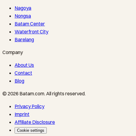
Nagoya
Nongsa
Batam Center
Waterfront City
Barelang
Company
About Us
Contact
Blog
©
2026
Batam.com
.
All rights reserved.
Privacy Policy
Imprint
Affiliate Disclosure
Cookie settings