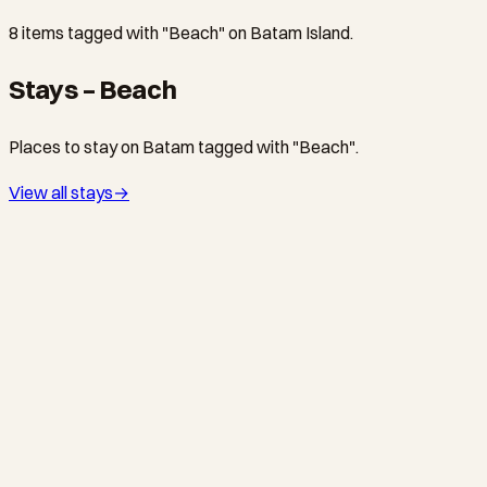
8 items tagged with "Beach" on Batam Island.
Stays – Beach
Places to stay on Batam tagged with "Beach".
View all stays
→
WATERFRONT CITY · RESORT
Holiday Inn Resort Batam by IHG
IHG 4-star family resort on 8 acres at Waterfront City — 275
rooms, Kids Club, pools, tennis, and spa. 15 min from Sekupang
Ferry.
NONGSA · HOTEL