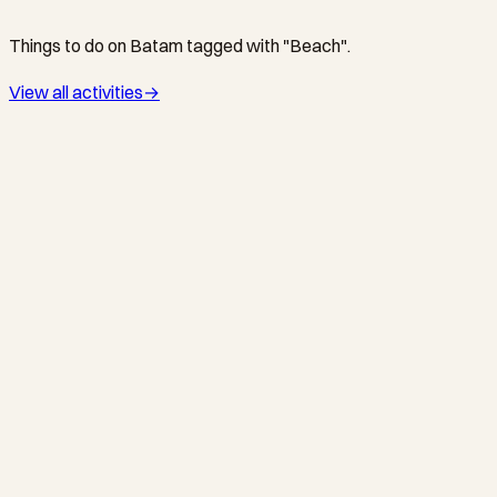
Things to do on Batam tagged with "Beach".
View all activities
→