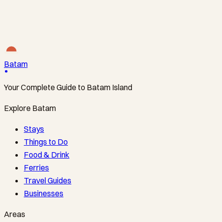
The Direct Line to Nongsa’s Resorts
Tanah Merah Ferry Terminal ↔ Nongsapura Ferry
Terminal
·
From S$34
Batam
Your Complete Guide to Batam Island
Explore Batam
Stays
Things to Do
Food & Drink
Ferries
Travel Guides
Businesses
Areas