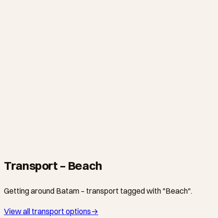
WATERSPORTS
Ranoh Island Snorkeling & Watersports Day Trip
From S$75
·
8 hours
Transport – Beach
Getting around Batam – transport tagged with "Beach".
View all transport options
→