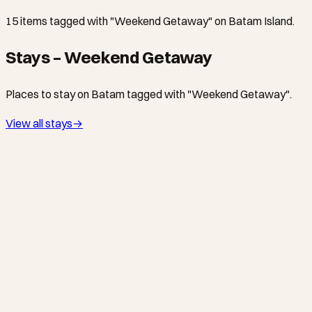
15 items tagged with "Weekend Getaway" on Batam Island.
Stays – Weekend Getaway
Places to stay on Batam tagged with "Weekend Getaway".
View all stays
→
BATAM CENTER · HOTEL
AP Premier Batam
4-star international-standard hotel in Batu Ampar (formerly
branded as Novotel Batam, then Travelodge). Walking
distance to the harbour, popular with business travellers and
weekend visitors from Singapore.
NONGSA · HOTEL